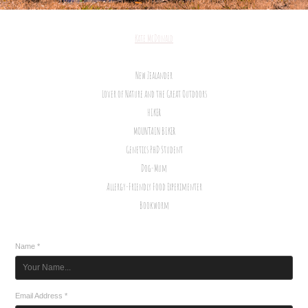
Kate McDonald
New Zealander
Lover of Nature and the Great Outdoors
HIKER
MOUNTAIN BIKER
Genetics PhD Student
Dog-Mum
Allergy-Friendly Food Experimenter
Bookworm
Name *
Email Address *