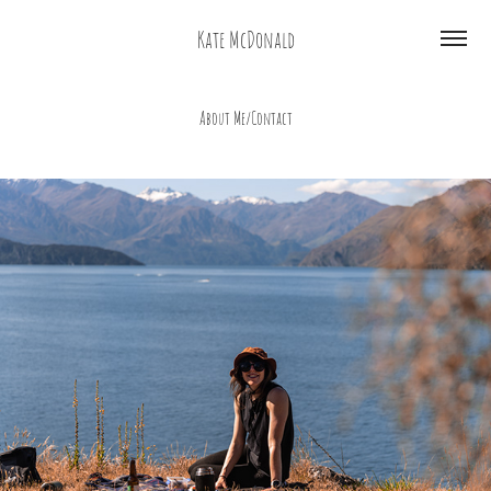
Kate McDonald
About Me/Contact